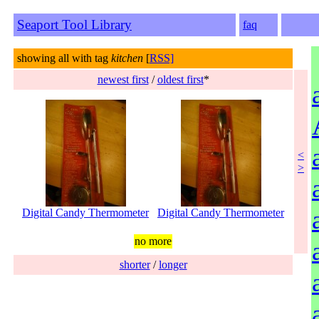
Seaport Tool Library
faq
showing all with tag
kitchen
[
RSS]
newest first
/
oldest first
*
<
>
Digital Candy Thermometer
Digital Candy Thermometer
no more
shorter
/
longer