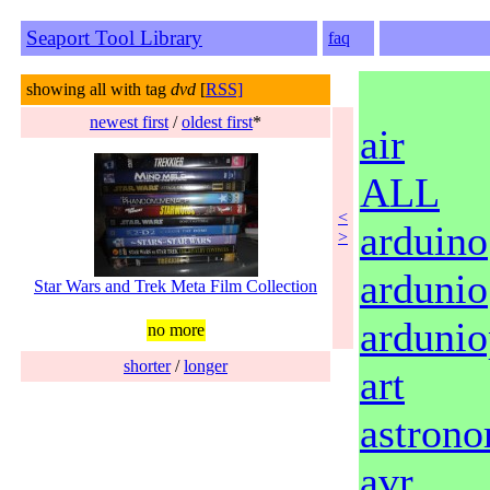
Seaport Tool Library
faq
showing all with tag
dvd
[
RSS]
newest first
/
oldest first
*
air
ALL
<
arduino
>
ardunio
Star Wars and Trek Meta Film Collection
ardunio
no more
shorter
/
longer
art
astron
avr