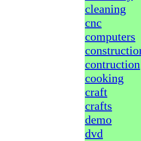
cleaning
cnc
computers
constructio
contruction
cooking
craft
crafts
demo
dvd