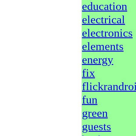
education
electrical
electronics
elements
energy
fix
flickrandro
fun
green
guests