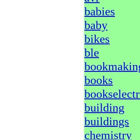
babies
baby
bikes
ble
bookmakin
books
bookselectr
building
buildings
chemistry