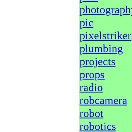
photograph
pic
pixelstriker
plumbing
projects
props
radio
robcamera
robot
robotics