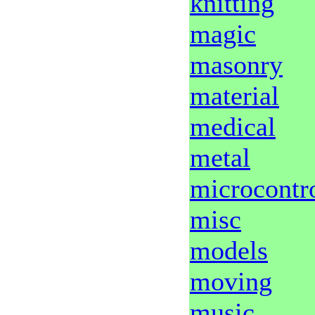
knitting
magic
masonry
material
medical
metal
microcontro
misc
models
moving
music