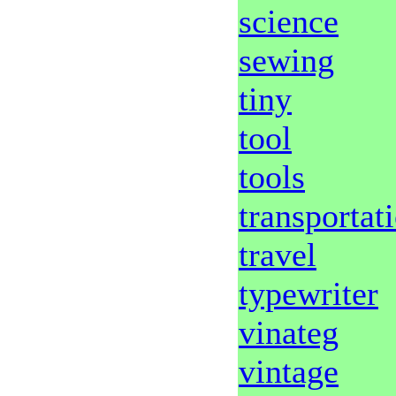
science
sewing
tiny
tool
tools
transportat
travel
typewriter
vinateg
vintage