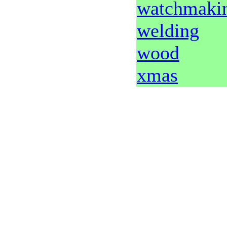
watchmaki
welding
wood
xmas