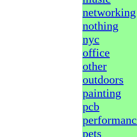
networking
nothing
nyc
office
other
outdoors
painting
pcb
performanc
pets