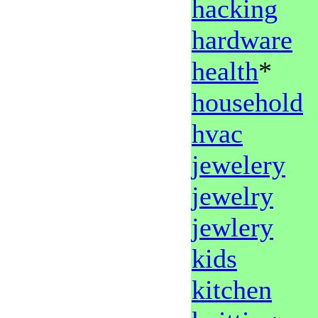
hacking
hardware
health
*
household
hvac
jewelery
jewelry
jewlery
kids
kitchen