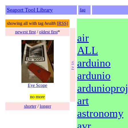
Seaport Tool Library
faq
showing all with tag
health
[
RSS]
newest first
/
oldest first
*
air
ALL
arduino
<
>
ardunio
ardunioproj
Eye Scope
no more
art
shorter
/
longer
astronomy
avr