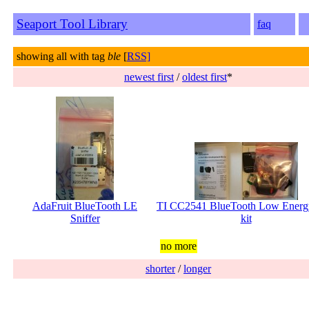
Seaport Tool Library
faq
showing all with tag
ble
[
RSS]
newest first
/
oldest first
*
AdaFruit BlueTooth LE
TI CC2541 BlueTooth Low Energ
Sniffer
kit
no more
shorter
/
longer