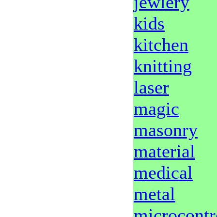
jewlery
kids
kitchen
knitting
laser
magic
masonry
material
medical
metal
microcontr