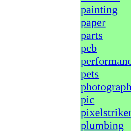
painting
paper
parts
pcb
performan
pets
photograp
pic
pixelstrike
plumbing