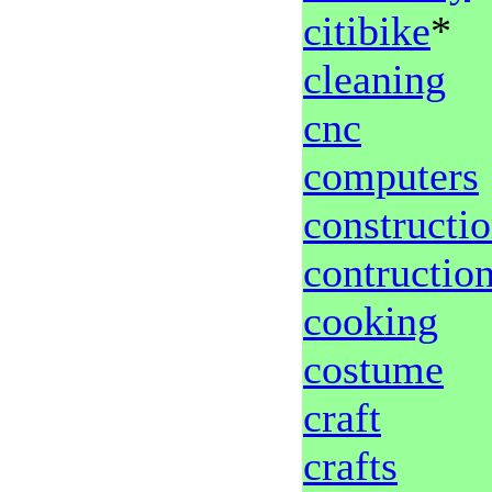
citibike
*
cleaning
cnc
computers
constructi
contructio
cooking
costume
craft
crafts