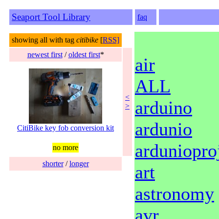
Seaport Tool Library
faq
showing all with tag
citibike
[
RSS]
newest first
/
oldest first
*
air
ALL
<
arduino
>
ardunio
CitiBike key fob conversion kit
ardunioproj
no more
shorter
/
longer
art
astronomy
avr