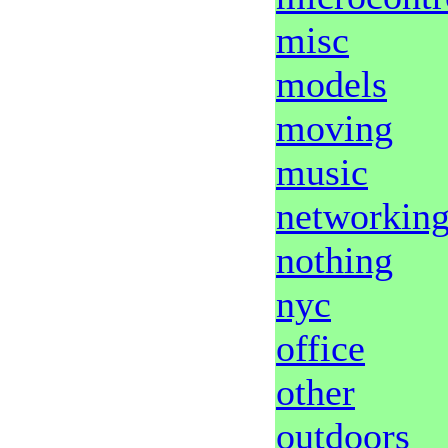
misc
models
moving
music
networkin
nothing
nyc
office
other
outdoors