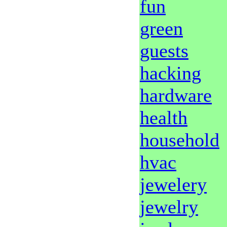
fun
green
guests
hacking
hardware
health
household
hvac
jewelery
jewelry