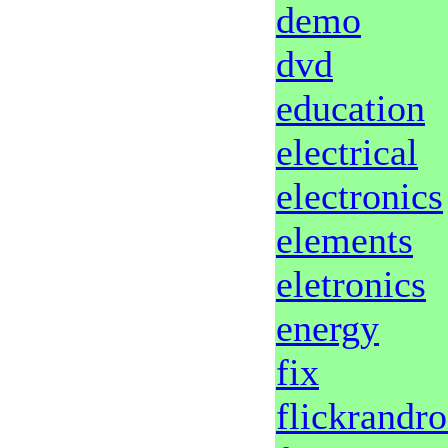
demo
dvd
education
electrical
electronics
elements
eletronics
energy
fix
flickrandr