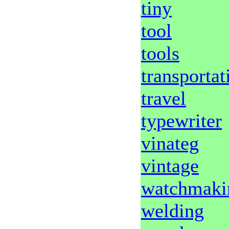
tiny
tool
tools
transportat
travel
typewriter
vinateg
vintage
watchmaki
welding