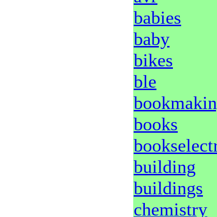
babies
baby
bikes
ble
bookmakin
books
bookselect
building
buildings
chemistry