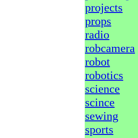
projects
props
radio
robcamera
robot
robotics
science
scince
sewing
sports