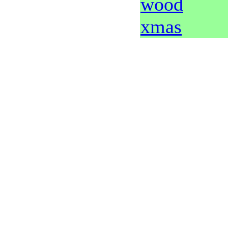
wood
xmas