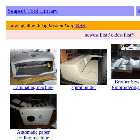
Seaport Tool Library
f
showing all with tag
bookmaking
[
RSS]
newest first
/
oldest first
*
Brother Sew
Laminating machine
spiral binder
Embroidering
Automatic paper
folding machine