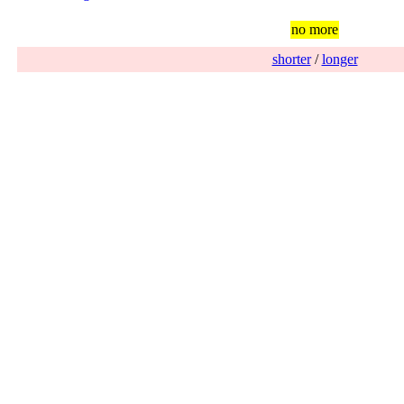
no more
shorter
/
longer