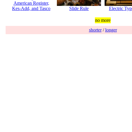
American Register,
Kes-Add, and Tasco
Slide Rule
Electric Typ
no more
shorter
/
longer