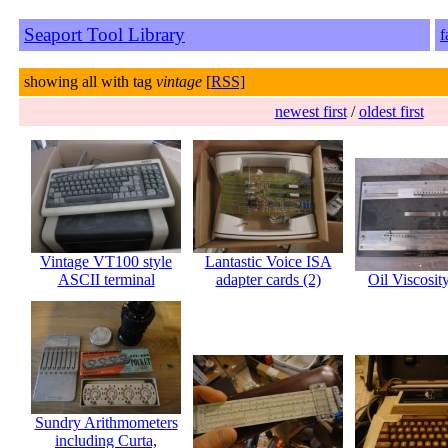
Seaport Tool Library
f
showing all with tag
vintage
[
RSS]
newest first
/
oldest first
Vintage VT100 style
Lantastic Voice ISA
ASCII terminal
adapter cards (2)
Oil Viscosit
Sundry Arithmometers
including Curta,