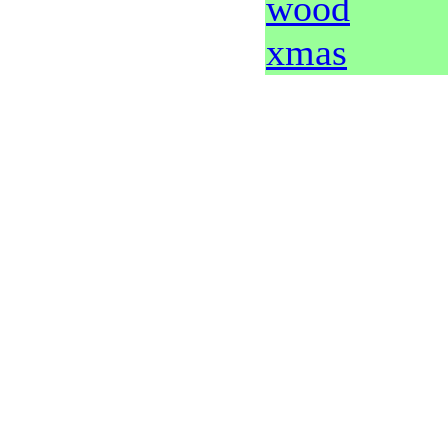
wood
xmas