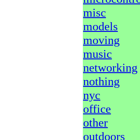
misc
models
moving
music
networking
nothing
nyc
office
other
outdoors