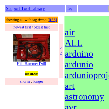
Seaport Tool Library
faq
showing all with tag
demo
[
RSS]
newest first
/
oldest first
air
ALL
<
arduino
>
ardunio
Hilti Hammer Drill
ardunioproj
no more
shorter
/
longer
art
astronomy
avr