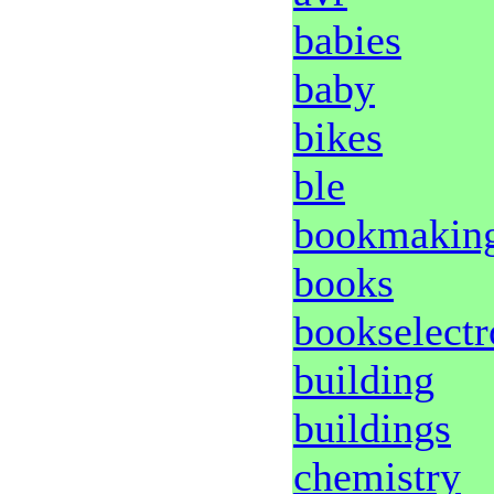
babies
baby
bikes
ble
bookmakin
books
bookselectr
building
buildings
chemistry