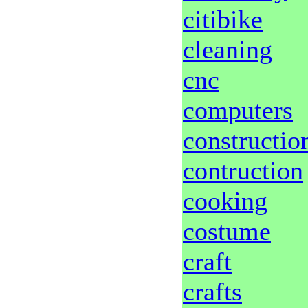
citibike
cleaning
cnc
computers
constructio
contruction
cooking
costume
craft
crafts