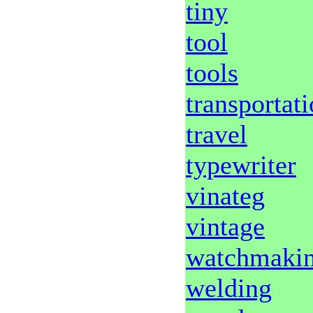
tiny
tool
tools
transportat
travel
typewriter
vinateg
vintage
watchmaki
welding