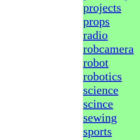
projects
props
radio
robcamera
robot
robotics
science
scince
sewing
sports