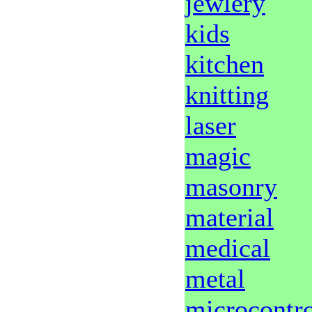
jewlery
kids
kitchen
knitting
laser
magic
masonry
material
medical
metal
microcontro