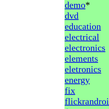
demo
*
dvd
education
electrical
electronics
elements
eletronics
energy
fix
flickrandro