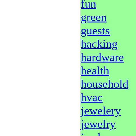
fun
green
guests
hacking
hardware
health
household
hvac
jewelery
jewelry