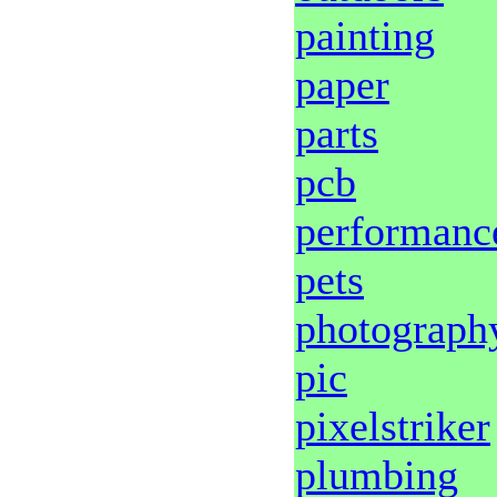
painting
paper
parts
pcb
performanc
pets
photograph
pic
pixelstriker
plumbing