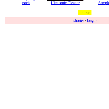
torch
Ultrasonic Cleaner
Sampl
no more
shorter
/
longer