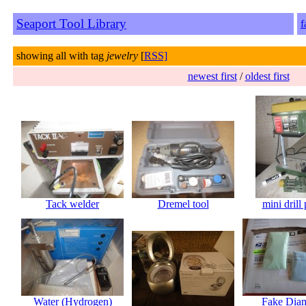
Seaport Tool Library
f
showing all with tag
jewelry
[
RSS]
newest first
/
oldest first
Tack welder
Dremel tool
mini drill 
Water (Hydrogen)
Fake Dia