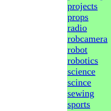
projects
props
radio
robcamera
robot
robotics
science
scince
sewing
sports