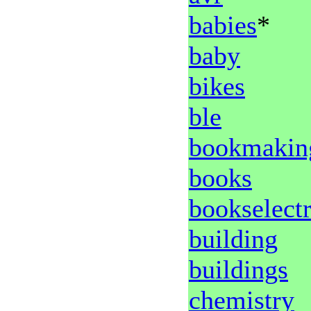
babies
*
baby
bikes
ble
bookmakin
books
bookselect
building
buildings
chemistry