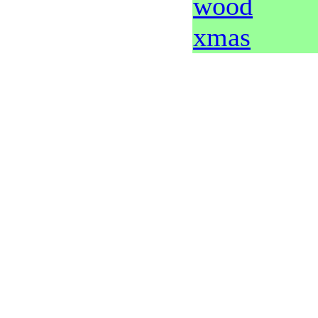
wood
xmas