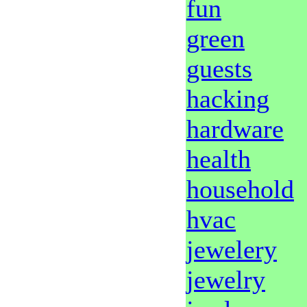
fun
green
guests
hacking
hardware
health
household
hvac
jewelery
jewelry