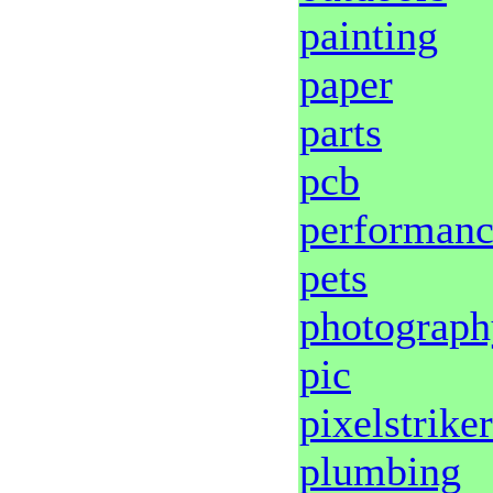
painting
paper
parts
pcb
performan
pets
photograph
pic
pixelstriker
plumbing