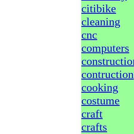
citibike
cleaning
cnc
computers
constructio
contruction
cooking
costume
craft
crafts