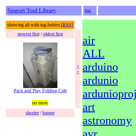
Seaport Tool Library
faq
showing all with tag
babies
[
RSS]
newest first
/
oldest first
air
ALL
arduino
<
>
ardunio
ardunioproj
Pack and Play Folding Crib
no more
art
shorter
/
longer
astronomy
avr