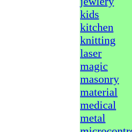
jewlery
kids
kitchen
knitting
laser
magic
masonry
material
medical
metal
microcontro