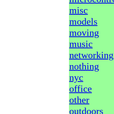
misc
models
moving
music
networking
nothing
nyc
office
other
outdoors