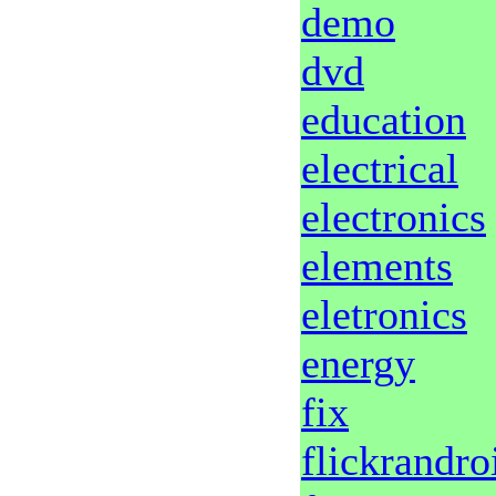
demo
dvd
education
electrical
electronics
elements
eletronics
energy
fix
flickrandro