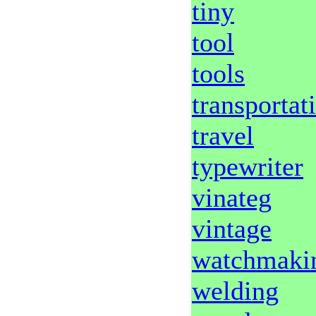
tiny
tool
tools
transportat
travel
typewriter
vinateg
vintage
watchmaki
welding