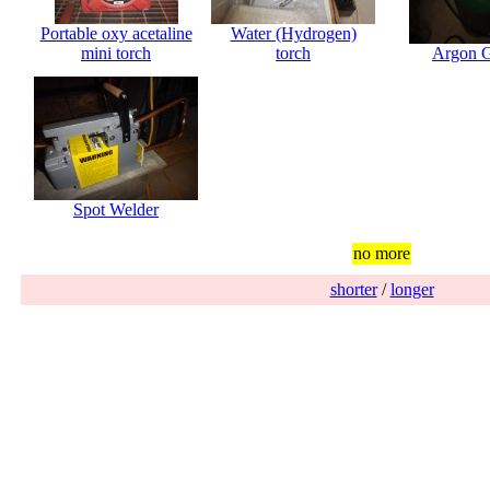
Portable oxy acetaline
Water (Hydrogen)
mini torch
torch
Argon 
Spot Welder
no more
shorter
/
longer