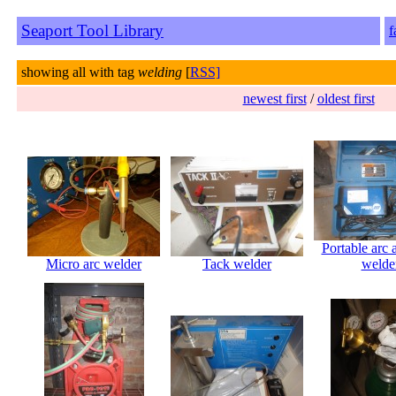
Seaport Tool Library
f
showing all with tag
welding
[
RSS]
newest first
/
oldest first
Portable arc
Micro arc welder
Tack welder
welde