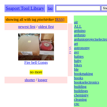
Seaport Tool Library
faq
showing all with tag
pixelstriker
[
RSS]
air
ALL
newest first
/
oldest first
arduino
ardunio
ardunioprojectselectr
art
<
astronomy
>
avr
babies
baby
Fire bell Gongs
bikes
ble
no more
bookmaking
books
shorter
/
longer
bookselectronics
building
buildings
chemistry
cleaning
cnc