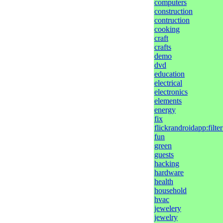
computers
construction
contruction
cooking
craft
crafts
demo
dvd
education
electrical
electronics
elements
energy
fix
flickrandroidapp:filt
fun
green
guests
hacking
hardware
health
household
hvac
jewelery
jewelry