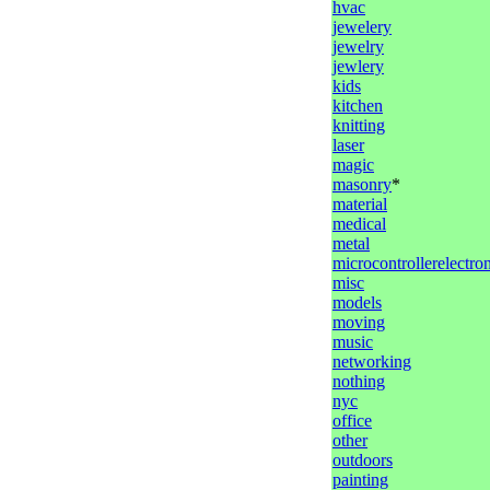
hvac
jewelery
jewelry
jewlery
kids
kitchen
knitting
laser
magic
masonry
*
material
medical
metal
microcontrollerelectro
misc
models
moving
music
networking
nothing
nyc
office
other
outdoors
painting