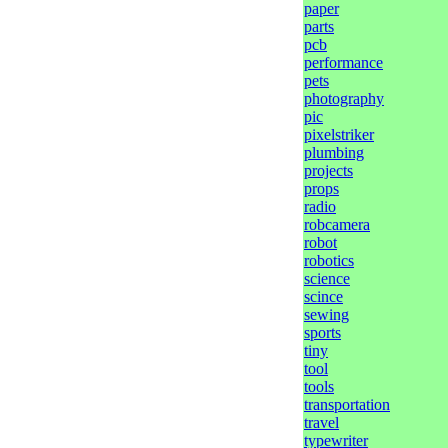
paper
parts
pcb
performance
pets
photography
pic
pixelstriker
plumbing
projects
props
radio
robcamera
robot
robotics
science
scince
sewing
sports
tiny
tool
tools
transportation
travel
typewriter