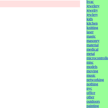
hvac
jewelery
jewelry
jewlery
kids
kitchen
knitting
laser
magic
masonry
material
medical
metal
microcontrolle
misc
models
moving
music
networking
nothing
nyc
office
other
outdoors
painting