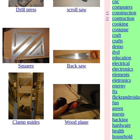
cnc
computers
Drill press
scroll saw
<
construction
>
contruction
cooking
costume
craft
crafts
demo
dvd
education
electrical
Squares
Back saw
electronics
elements
eletronics
energy
fix
flickrandroida
fun
green
guests
hacking
Clamp guides
Wood plane
hardware
health
household