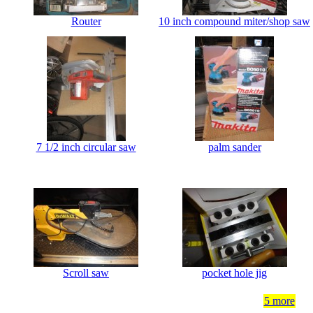
Router
10 inch compound miter/shop saw
7 1/2 inch circular saw
palm sander
Scroll saw
pocket hole jig
5 more