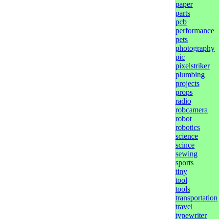
paper
parts
pcb
performance
pets
photography
pic
pixelstriker
plumbing
projects
props
radio
robcamera
robot
robotics
science
scince
sewing
sports
tiny
tool
tools
transportation
travel
typewriter