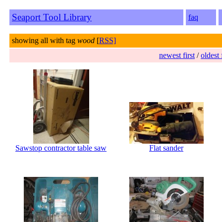
Seaport Tool Library
faq
showing all with tag
wood
[
RSS]
newest first
/
oldest 
Sawstop contractor table saw
Flat sander